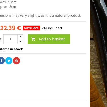
prox. 10cm
aprox. 8cm
sions may vary slightly, as it is a natural product.
22.39 €
Save 20%
VAT included
Add to basket
y

items in stock