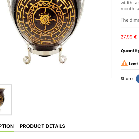
width: a
mouth: 
The dimen
27.99 €
Quantit

Last 
Share
PTION
PRODUCT DETAILS