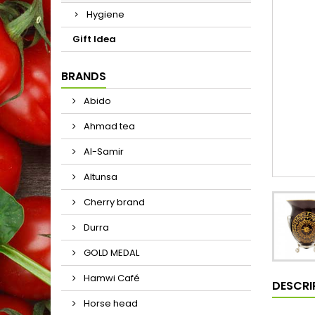
Hygiene
Gift Idea
BRANDS
Abido
Ahmad tea
Al-Samir
Altunsa
Cherry brand
Durra
GOLD MEDAL
Hamwi Café
DESCRI
Horse head