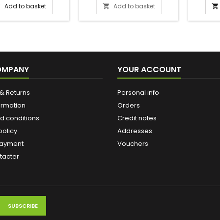
Add to basket
Add to basket



ial straw with a filter
e end that makes it
o suck up the mate
To enjoy yerba mate,
ed three essentials:
 a calabash and a
a. 1- Prepare the hot
OMPANY
YOUR ACCOUNT
 not boiling, ideally
en 70° and 80°....
& Returns
Personal info
ormation
Orders
d conditions
Credit notes
policy
Addresses
payment
Vouchers
tacter