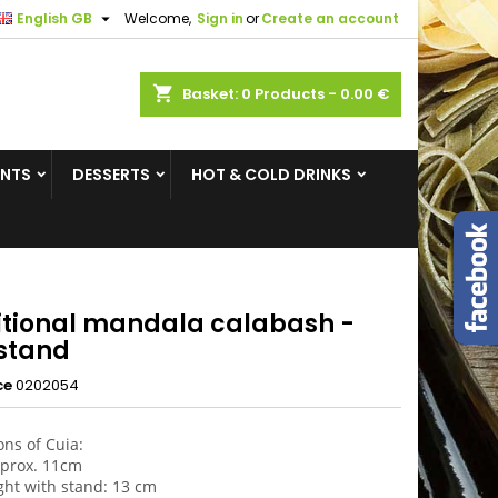

English GB
Welcome,
Sign in
or
Create an account
×
×
×
shopping_cart
Basket:
0
Products - 0.00 €
ENTS
DESSERTS
HOT & COLD DRINKS
n
t
itional mandala calabash -
 stand
ce
0202054
ns of Cuia:
aprox. 11cm
ight with stand: 13 cm