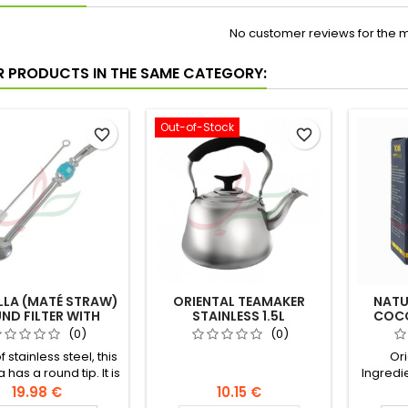
No customer reviews for the 
R PRODUCTS IN THE SAME CATEGORY:
Out-of-Stock
favorite_border
favorite_border
LLA (MATÉ STRAW)
ORIENTAL TEAMAKER
NATU
ND FILTER WITH
STAINLESS 1.5L
COCO
BRUSH 21CM
(0)
(0)
 stainless steel, this
Ori
 has a round tip. It is
Ingredi
h a brush for optimal
19.98 €
10.15 €
nance. The bombilla