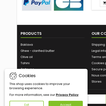
is a spec
at th
easy t
drink. 
you ne
mate,
bombill
PRODUCTS
OUR C
water,
betwe
Baklava
Shipping 
Ghee - clarified butter
Legal inf
Olive oil
Terms an
Tahini
Cookies 
Zaitoune
Secure 
Cookies
Roasted nuts
Nous con
Stores
This shop uses cookies to improve your
browsing experience.
For more information, see our
Privacy Policy
.
NEWSLETTER
Exit
Accept