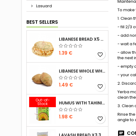
Mainten
Lasuard
To make t
1. Clean 
BEST SELLERS
- fill 2/
- add non
LIBANESE BREAD X5 300G
- wait a 
- allow t
1.39 €
favorite_border
the next i
- empty a
LIBANESE WHOLE WHEAT BREAD X5 300G
- your ca
2. Discar
1.49 €
favorite_border
Yerba mat
clean the
Out-of-
HUMUS WITH TAHINI KASIH 135G
Stock
3. Clean 
Rinse the
1.98 €
favorite_border
angle to 
COM
LAVASH BREAD X3 300G