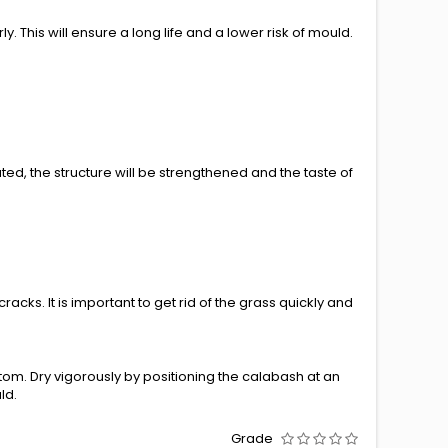
. This will ensure a long life and a lower risk of mould.
ated, the structure will be strengthened and the taste of
cks. It is important to get rid of the grass quickly and
tom. Dry vigorously by positioning the calabash at an
ld.
Grade