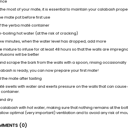
ance
he most of your mate, it is essential to maintain your calabash properly
the mate pot before first use
3 of the yerba maté container
-boiling hot water (at the risk of cracking)
few minutes, when the water level has dropped, add more
he mixture to infuse for at least 48 hours so that the walls are impregn
nfusions will be better
nd scrape the bark from the walls with a spoon, rinsing occasionally
labash is ready, you can now prepare your first mate!
d the mate after tasting
é swells with water and exerts pressure on the walls that can cause cra
 container.
and dry
 calabash with hot water, making sure that nothing remains at the bot
allow optimal (very important) ventilation and to avoid any risk of mou
MENTS (0)