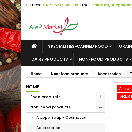
Phone:
04.78.82.16.39
Email:
contact@alepmarket
M
C
S
add_circle_outline
Yo
Wi
SPECIALITIES-CANNED FOOD
GRAIN
DAIRY PRODUCTS
NON-FOOD PRODUCTS
Home
Non-food products
Accessories
T
HOME
On sale
Reduce
Food products
Non-food products
Aleppo Soap - Cosmetics
Accessories