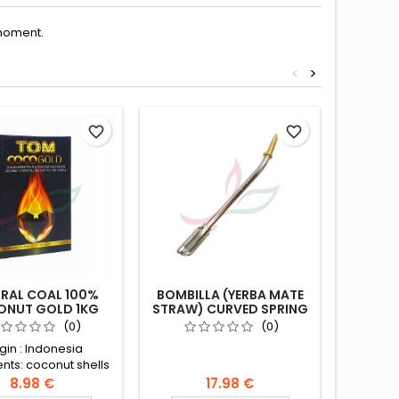
moment.
<
>
favorite_border
favorite_border
RAL COAL 100%
BOMBILLA (YERBA MATE
SET
NUT GOLD 1KG
STRAW) CURVED SPRING
BOMB
FILTER 16CM
MA
(0)
(0)
gin : Indonesia
The 
ents: coconut shells
traditi
containe
8.98 €
17.98 €
of the y