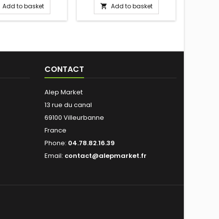
Add to basket
Add to basket


into 
(special s
its en
maté,
esse
calaba
Prepare 
CONTACT
boiling, 
and 80°
into the
Alep Market
13 rue du canal
69100 Villeurbanne
France
Phone:
04.78.82.16.39
Email:
contact@alepmarket.fr