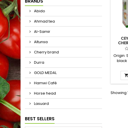
BRANDS
Abido
Ahmad tea
Al-Samir
CEY
Altunsa
CHE
Cherry brand
Origin: 
black
Durra
called 
rule,
GOLD MEDAL
bla
Hamwi Café
Showing 1
Horse head
Lasuard
BEST SELLERS