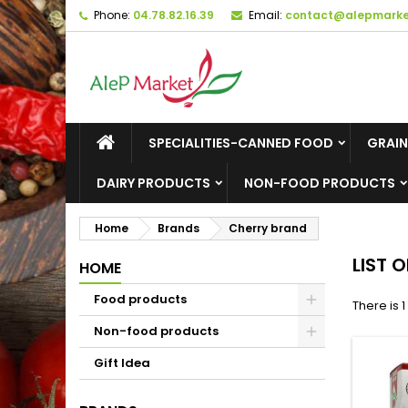
Phone:
04.78.82.16.39
Email:
contact@alepmarket
M
(
C
S
add_circle_outline
((
Yo
Wi
SPECIALITIES-CANNED FOOD
GRAIN
DAIRY PRODUCTS
NON-FOOD PRODUCTS
Home
Brands
Cherry brand
LIST 
HOME
Food products
There is 
Non-food products
Gift Idea