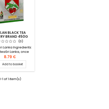
LAN BLACK TEA
RRY BRAND 450G
(0)
Sri Lanka Ingredients:
 teaSri Lanka, once
Ceylon under English
8.79 €
 is one of the main
Add to basket

ck tea producing
countries.
-1 of 1 item(s)