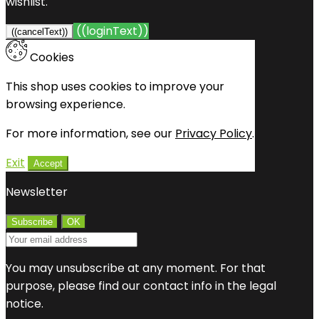
wishlist.
((loginText))
((cancelText))
Cookies
This shop uses cookies to improve your
browsing experience.
For more information, see our
Privacy Policy
.
Exit
Accept
Newsletter
You may unsubscribe at any moment. For that
purpose, please find our contact info in the legal
notice.