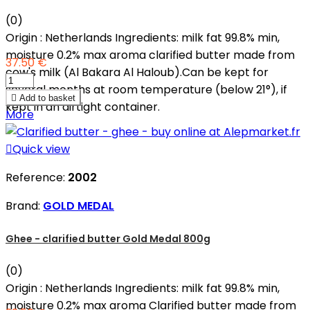
(0)
Origin : Netherlands Ingredients: milk fat 99.8% min,
moisture 0.2% max aroma clarified butter made from
37.50 €
cow's milk (Al Bakara Al Haloub).Can be kept for
several months at room temperature (below 21°), if

Add to basket
kept in an airtight container.
More

Quick view
Reference:
2002
Brand:
GOLD MEDAL
Ghee - clarified butter Gold Medal 800g
(0)
Origin : Netherlands Ingredients: milk fat 99.8% min,
moisture 0.2% max aroma Clarified butter made from