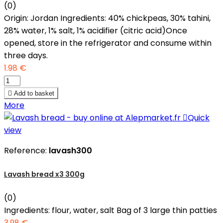
(0)
Origin: Jordan Ingredients: 40% chickpeas, 30% tahini,
28% water, 1% salt, 1% acidifier (citric acid)Once
opened, store in the refrigerator and consume within
three days.
1.98 €

Add to basket
More

Quick
view
Reference:
lavash300
Lavash bread x3 300g
(0)
Ingredients: flour, water, salt Bag of 3 large thin patties
3.98 €