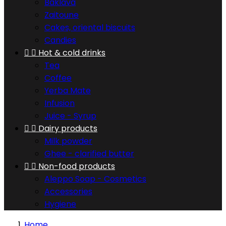
Baklava
Zaitoune
Cakes, oriental biscuits
Candies


Hot & cold drinks
Tea
Coffee
Yerba Mate
Infusion
Juice - Syrup


Dairy products
Milk powder
Ghee - clarified butter


Non-food products
Aleppo Soap - Cosmetics
Accessories
Hygiene
Home