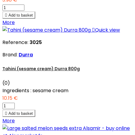

Add to basket
More

Quick view
Reference:
3025
Brand:
Durra
Tahini (sesame cream) Durra 800g
(0)
Ingredients : sesame cream
10.15 €

Add to basket
More