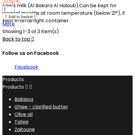
22.50 €
cow's milk (Al Bakara Al Haloub).Can be kept for
several months at room temperature (below 21°), if

Add to basket
kept in an airtight container.
More
Showing 1-3 of 3 item(s)
Back to top

Follow us on Facebook
Facebook
Products
Products


Baklava
Ghee - clarified butter
Olive oil
Tahini
Zaitoune