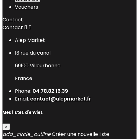
Vouchers
Contact
Contact


Alep Market
13 rue du canal
69100 Villeurbanne
France
Phone:
04.78.82.16.39
Email:
contact@alepmarket.fr
Mes listes d'envies
×
add_circle_outline
Créer une nouvelle liste