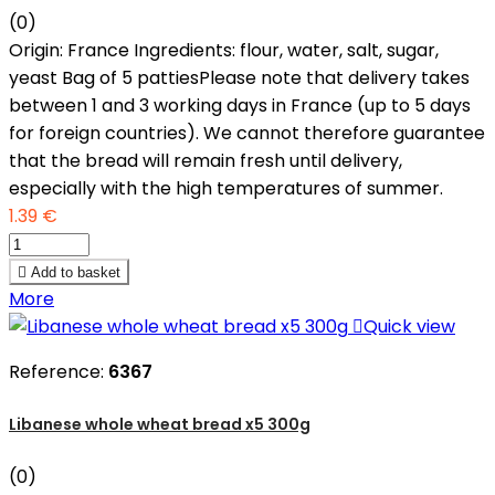
(0)
Origin: France Ingredients: flour, water, salt, sugar,
yeast Bag of 5 pattiesPlease note that delivery takes
between 1 and 3 working days in France (up to 5 days
for foreign countries). We cannot therefore guarantee
that the bread will remain fresh until delivery,
especially with the high temperatures of summer.
1.39 €

Add to basket
More

Quick view
Reference:
6367
Libanese whole wheat bread x5 300g
(0)