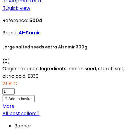

Quick view
Reference:
5004
Brand:
Al-Samir
Large salted seeds extra Alsamir 300g
(0)
Origin: Lebanon Ingredients: melon seed, starch salt,
citric acid, E330
2.98 €

Add to basket
More
All best sellers

Banner