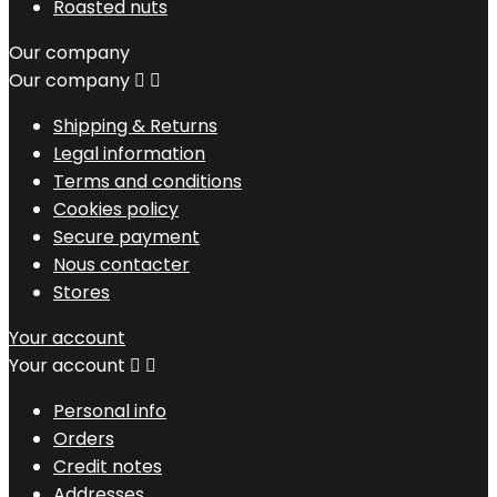
Roasted nuts
Our company
Our company


Shipping & Returns
Legal information
Terms and conditions
Cookies policy
Secure payment
Nous contacter
Stores
Your account
Your account


Personal info
Orders
Credit notes
Addresses