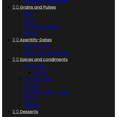
Products of the world


Grains and Pulses
Rice
Bulgur
Leguminous bean
Wheat


Aperitifs-Dates
Roasted nuts
Dried Fruits and Dates


Spices and condiments


Spices
Zaatar
Concentrates
Olive oil
Clarified butter - ghee
Tahini
Flavours


Desserts