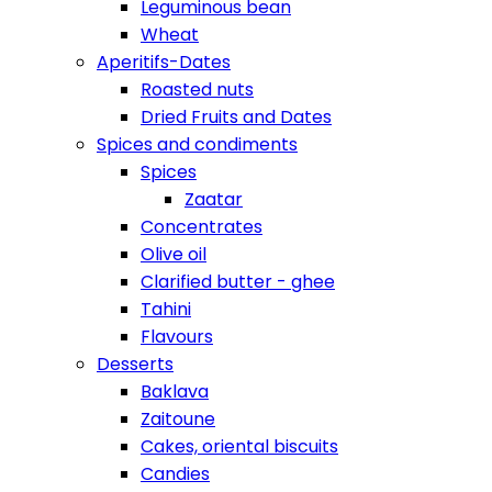
Leguminous bean
Wheat
Aperitifs-Dates
Roasted nuts
Dried Fruits and Dates
Spices and condiments
Spices
Zaatar
Concentrates
Olive oil
Clarified butter - ghee
Tahini
Flavours
Desserts
Baklava
Zaitoune
Cakes, oriental biscuits
Candies