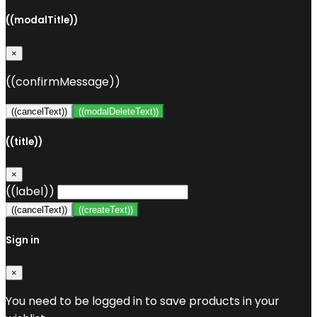
((modalTitle))
×
((confirmMessage))
((cancelText))
((modalDeleteText))
((title))
×
((label))
((cancelText))
((createText))
Sign in
×
You need to be logged in to save products in your