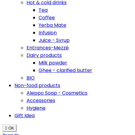
Hot & cold drinks
Tea
Coffee
Yerba Mate
Infusion
Juice - Syrup
Entrances-Mezzé
Dairy products
Milk powder
Ghee - clarified butter
BIO
Non-food products
Aleppo Soap - Cosmetics
Accessories
Hygiene
Gift Idea

OK