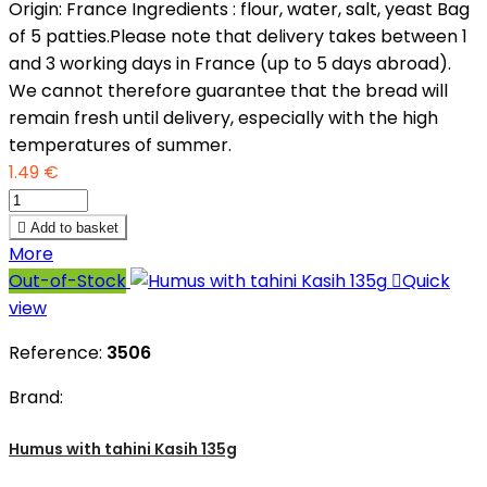
Origin: France Ingredients : flour, water, salt, yeast Bag
of 5 patties.Please note that delivery takes between 1
and 3 working days in France (up to 5 days abroad).
We cannot therefore guarantee that the bread will
remain fresh until delivery, especially with the high
temperatures of summer.
1.49 €

Add to basket
More
Out-of-Stock

Quick
view
Reference:
3506
Brand:
Humus with tahini Kasih 135g