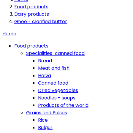
Food products
Dairy products
Ghee - clarified butter
Home
Food products
Specialities-canned food
Bread
Meat and fish
Halva
Canned food
Dried vegetables
Noodles - soups
Products of the world
Grains and Pulses
Rice
Bulgur