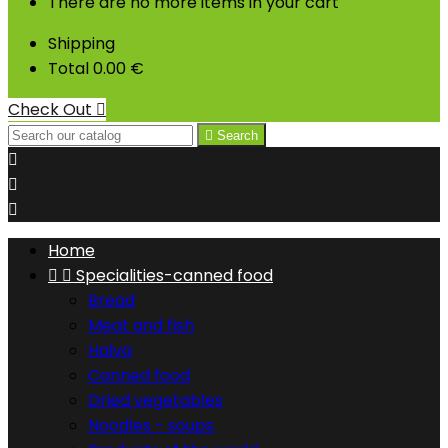
There are no more items in your cart
Shipping
Total
0.00 €
Check Out


Search



Home


Specialities-canned food
Bread
Meat and fish
Halva
Canned food
Dried vegetables
Noodles - soups