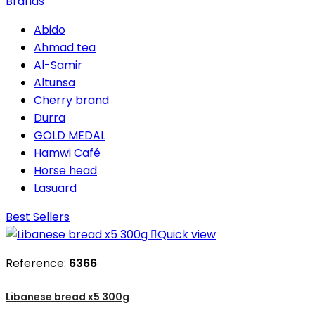
Brands
Abido
Ahmad tea
Al-Samir
Altunsa
Cherry brand
Durra
GOLD MEDAL
Hamwi Café
Horse head
Lasuard
Best Sellers

Quick view
Reference:
6366
Libanese bread x5 300g