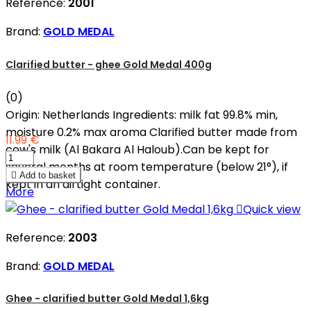
Reference:
2001
Brand:
GOLD MEDAL
Clarified butter - ghee Gold Medal 400g
(0)
Origin: Netherlands Ingredients: milk fat 99.8% min,
moisture 0.2% max aroma Clarified butter made from
11.99 €
cow's milk (Al Bakara Al Haloub).Can be kept for
several months at room temperature (below 21°), if

Add to basket
kept in an airtight container.
More

Quick view
Reference:
2003
Brand:
GOLD MEDAL
Ghee - clarified butter Gold Medal 1,6kg