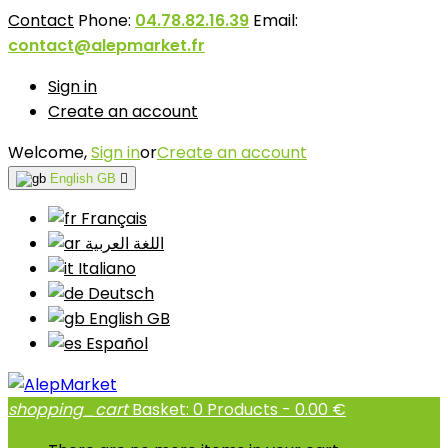
Contact
Phone:
04.78.82.16.39
Email:
contact@alepmarket.fr
Sign in
Create an account
Welcome,
Sign in
or
Create an account
English GB

Français
اللغة العربية
Italiano
Deutsch
English GB
Español
shopping_cart
Basket:
0
Products - 0.00 €