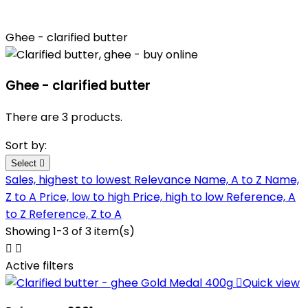
Ghee - clarified butter
Ghee - clarified butter
There are 3 products.
Sort by:
Select

Sales, highest to lowest
Relevance
Name, A to Z
Name,
Z to A
Price, low to high
Price, high to low
Reference, A
to Z
Reference, Z to A
Showing 1-3 of 3 item(s)


Active filters

Quick view