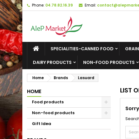
Phone:
04.78.82.16.39
Email:
contact@alepmarket
M
(
C
S
add_circle_outline
((
Yo
Wi
SPECIALITIES-CANNED FOOD
GRAIN
DAIRY PRODUCTS
NON-FOOD PRODUCTS
Home
Brands
Lasuard
LIST 
HOME
Food products
Sorry
Non-food products
Search
Gift Idea