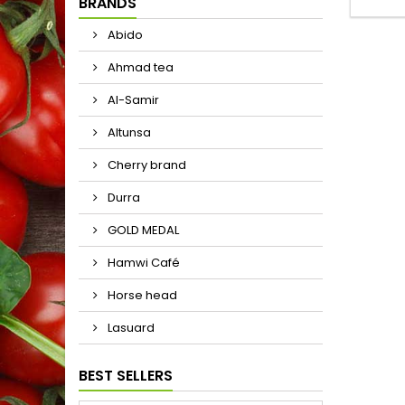
BRANDS
Abido
Ahmad tea
Al-Samir
Altunsa
Cherry brand
Durra
GOLD MEDAL
Hamwi Café
Horse head
Lasuard
BEST SELLERS