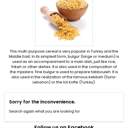
This multi-purpose cereal is very popular in Turkey and the
Middle East. In its simplest form, bulgur (large or medium) is
used as an accompaniment to a main dish, just like rice,
frikeh or other dishes. It is also used in the composition of
the mjadara. Fine bulgur is used to prepare tabbouleh. It is
also used in the realization of the famous kebbeh (Syria-
Lebanon) or the Icli kofte (Turkey).
Sorry for the inconvenience.
Search again what you are looking for
Follow us on Facebook