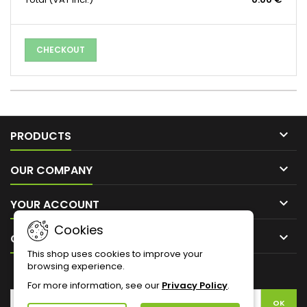
CHECKOUT

PRODUCTS

OUR COMPANY

YOUR ACCOUNT
Cookies

CONTACT
This shop uses cookies to improve your
browsing experience.
NEWSLETTER
For more information, see our
Privacy Policy
.