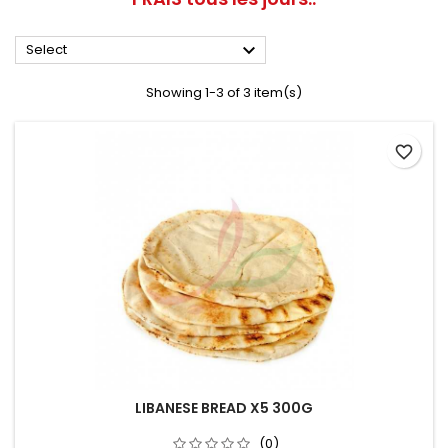

Select
Showing 1-3 of 3 item(s)
favorite_border
LIBANESE BREAD X5 300G
(0)