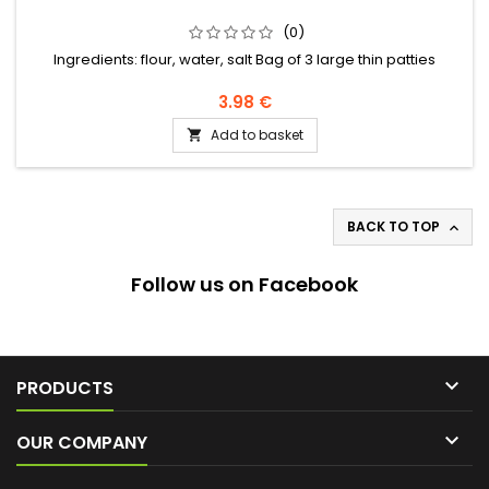
(0)
Ingredients: flour, water, salt Bag of 3 large thin patties
3.98 €
Add to basket

BACK TO TOP

Follow us on Facebook

PRODUCTS

OUR COMPANY