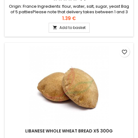
Origin: France Ingredients: flour, water, salt, sugar, yeast Bag
of 5 pattiesPlease note that delivery takes between 1 and 3
working days in France (up to 5 days for foreign countries).
1.39 €
We cannot therefore guarantee that the bread will remain
Add to basket

fresh until delivery, especially with the high temperatures of
summer.
favorite_border
LIBANESE WHOLE WHEAT BREAD X5 300G