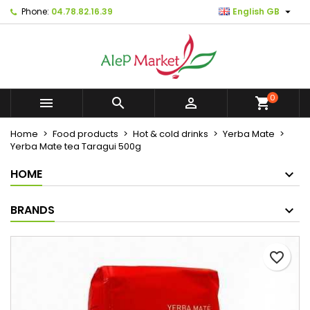

Phone:
04.78.82.16.39
English GB
×
×
×
Mes listes d'envies
Create wishlist
Sign in
Créer une nouvelle liste
add_circle_outline
You need to be logged in to save products in your
Wishlist name
wishlist.
0



shopping_cart
Cancel
Sign in
Home
Food products
Hot & cold drinks
Yerba Mate
Cancel
Create wishlist
Yerba Mate tea Taragui 500g
HOME
BRANDS
favorite_border