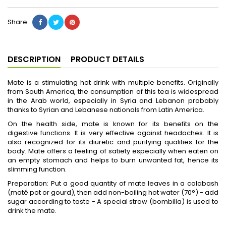
Share
DESCRIPTION
PRODUCT DETAILS
Mate is a stimulating hot drink with multiple benefits. Originally
from South America, the consumption of this tea is widespread
in the Arab world, especially in Syria and Lebanon probably
thanks to Syrian and Lebanese nationals from Latin America.
On the health side, mate is known for its benefits on the
digestive functions. It is very effective against headaches. It is
also recognized for its diuretic and purifying qualities for the
body. Mate offers a feeling of satiety especially when eaten on
an empty stomach and helps to burn unwanted fat, hence its
slimming function.
Preparation: Put a good quantity of mate leaves in a calabash
(maté pot or gourd), then add non-boiling hot water (70°) - add
sugar according to taste - A special straw (bombilla) is used to
drink the mate.