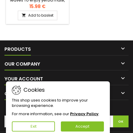
leaves To enjoy yerba maté,
you need three essentials:
15.98 €
maté, a calabash, a
Add to basket

bombilla1- Prepare the hot
water, not boiling, ideally
between 70° and 80°.2- Pour
the mate into the calabash
up to ¾ and shake it while
closing the container with

your hand3- Place the
PRODUCTS
bombilla in the empty hollow
of the inclined calabash4-

OUR COMPANY
Add the...

YOUR ACCOUNT
Cookies

CONTACT
This shop uses cookies to improve your
browsing experience.
NEWSLETTER
For more information, see our
Privacy Policy
.
Exit
Accept