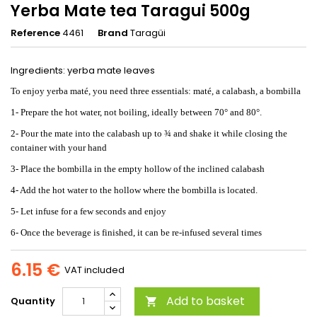
Yerba Mate tea Taragui 500g
Reference
4461
Brand
Taragüi
Ingredients: yerba mate leaves
To enjoy yerba maté, you need three essentials: maté, a calabash, a bombilla
1- Prepare the hot water, not boiling, ideally between 70° and 80°.
2- Pour the mate into the calabash up to ¾ and shake it while closing the
container with your hand
3- Place the bombilla in the empty hollow of the inclined calabash
4- Add the hot water to the hollow where the bombilla is located.
5- Let infuse for a few seconds and enjoy
6- Once the beverage is finished, it can be re-infused several times
6.15 €
VAT included
Add to basket
Quantity
