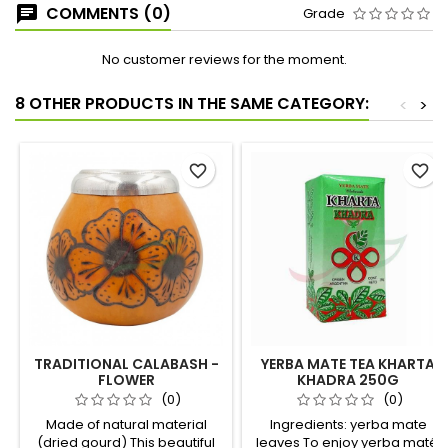
COMMENTS (0)
Grade
No customer reviews for the moment.
8 OTHER PRODUCTS IN THE SAME CATEGORY:
<
>
favorite_border
favorite_border
TRADITIONAL CALABASH -
YERBA MATE TEA KHARTA
FLOWER
KHADRA 250G
(0)
(0)
Made of natural material
Ingredients: yerba mate
(dried gourd) This beautiful
leaves To enjoy yerba maté,