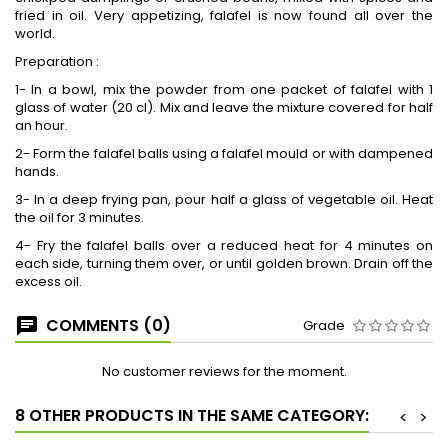
fried in oil. Very appetizing, falafel is now found all over the
world.
Preparation :
1- In a bowl, mix the powder from one packet of falafel with 1
glass of water (20 cl). Mix and leave the mixture covered for half
an hour.
2- Form the falafel balls using a falafel mould or with dampened
hands.
3- In a deep frying pan, pour half a glass of vegetable oil. Heat
the oil for 3 minutes.
4- Fry the falafel balls over a reduced heat for 4 minutes on
each side, turning them over, or until golden brown. Drain off the
excess oil.
COMMENTS (0)
Grade
No customer reviews for the moment.
8 OTHER PRODUCTS IN THE SAME CATEGORY:
<
>