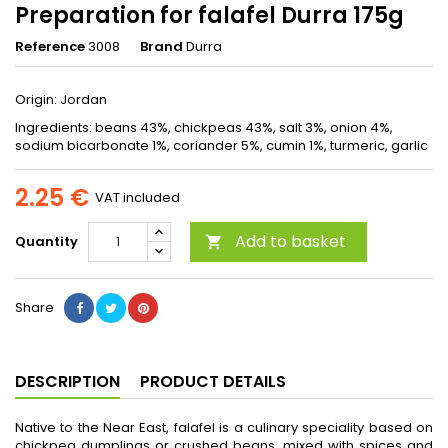
Preparation for falafel Durra 175g
Reference
3008
Brand
Durra
Origin: Jordan
Ingredients: beans 43%, chickpeas 43%, salt 3%, onion 4%,
sodium bicarbonate 1%, coriander 5%, cumin 1%, turmeric, garlic
2.25 €
VAT included
Add to basket
Quantity

Share
DESCRIPTION
PRODUCT DETAILS
Native to the Near East, falafel is a culinary speciality based on
chickpea dumplings or crushed beans, mixed with spices and