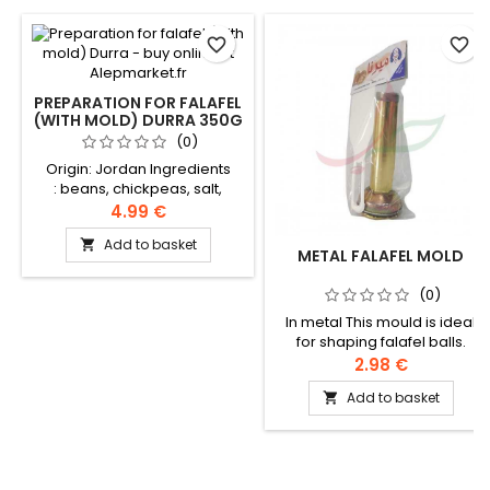
favorite_border
favorite_border
PREPARATION FOR FALAFEL
(WITH MOLD) DURRA 350G
(0)
Origin: Jordan Ingredients
: beans, chickpeas, salt,
sodium bicarbonate, garlic,
4.99 €
coriander, spices
Add to basket

METAL FALAFEL MOLD
(0)
In metal This mould is ideal
for shaping falafel balls.
2.98 €
Add to basket
