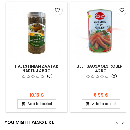
favorite_border
favorite_border
PALESTINIAN ZAATAR
BEEF SAUSAGES ROBERT
NARENJ 450G
425G
(0)
(0)
10.15 €
6.99 €
Add to basket
Add to basket


YOU MIGHT ALSO LIKE
<
>