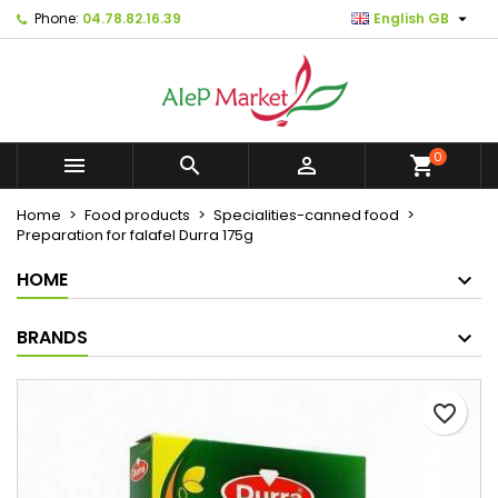

Phone:
04.78.82.16.39
English GB
×
×
×
Mes listes d'envies
Create wishlist
Sign in
Créer une nouvelle liste
add_circle_outline
You need to be logged in to save products in your
Wishlist name
wishlist.
0



shopping_cart
Cancel
Sign in
Home
Food products
Specialities-canned food
Cancel
Create wishlist
Preparation for falafel Durra 175g
HOME
BRANDS
favorite_border