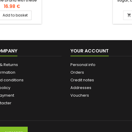
ne brand with these
sugar, b
cious melt-in-the-
nuts, pi
16.98 €
hortbread filled with
water. 
Add to basket


ooth date paste.
ients: wheat flour,
 butter, sourdough,
pistachios Authentic
evantine recipe
OMPANY
YOUR ACCOUNT
& Returns
Personal info
ormation
Orders
d conditions
Credit notes
policy
Addresses
payment
Vouchers
tacter