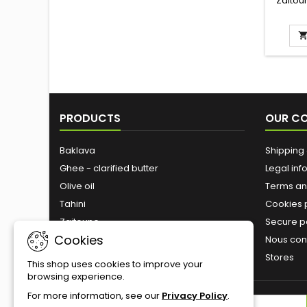
Zaitou
deli
mouth s
a sm
Ingred
sugar,
dates, 
l
PRODUCTS
OUR C
Baklava
Shipping 
Ghee - clarified butter
Legal inf
Olive oil
Terms an
Tahini
Cookies 
Zaitoune
Secure 
Cookies
Roasted nuts
Nous con
Stores
This shop uses cookies to improve your
browsing experience.
For more information, see our
Privacy Policy
.