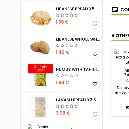
LIBANESE BREAD X5 300G
COM
1.39 €
favorite_border
8 OTHE
LIBANESE WHOLE WHEAT BREAD X5 300G
1.49 €
favorite_border
Out-of-
HUMUS WITH TAHINI KASIH 135G
M
Stock
Z
1.98 €
favorite_border
Discov
the Zai
sublime
LAVASH BREAD X3 300G
clarif
genero
3.98 €
pistach
favorite_border
Ingredi
butter,