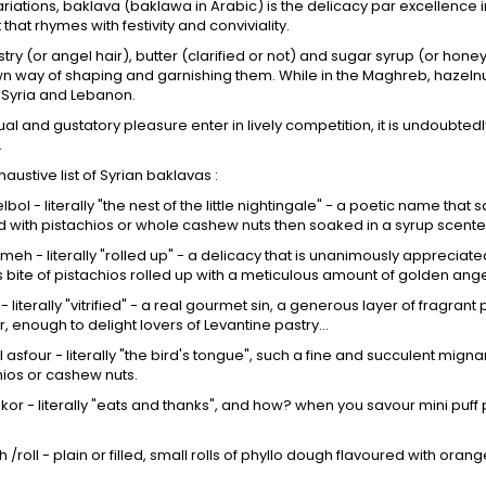
s variations, baklava (baklawa in Arabic) is the delicacy par excellence
that rhymes with festivity and conviviality.
stry (or angel hair), butter (clarified or not) and sugar syrup (or hon
wn way of shaping and garnishing them. While in the Maghreb, hazelnut
 Syria and Lebanon.
al and gustatory pleasure enter in lively competition, it is undoubted
.
austive list of Syrian baklavas :
lbol - literally "the nest of the little nightingale" - a poetic name that s
 with pistachios or whole cashew nuts then soaked in a syrup scented
eh - literally "rolled up" - a delicacy that is unanimously appreciat
bite of pistachios rolled up with a meticulous amount of golden ange
a - literally "vitrified" - a real gourmet sin, a generous layer of fragr
r, enough to delight lovers of Levantine pastry...
l asfour - literally "the bird's tongue", such a fine and succulent mignar
hios or cashew nuts.
hkor - literally "eats and thanks", and how? when you savour mini puff p
 /roll - plain or filled, small rolls of phyllo dough flavoured with oran