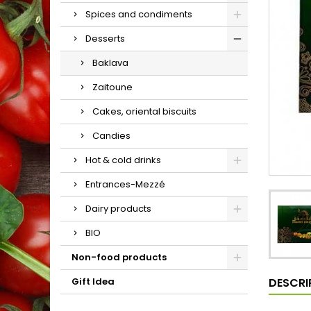
Spices and condiments
Desserts
Baklava
Zaitoune
Cakes, oriental biscuits
Candies
Hot & cold drinks
Entrances-Mezzé
Dairy products
BIO
Non-food products
DESCRI
Gift Idea