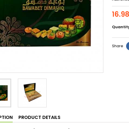
16.9
Quantit
Share
PTION
PRODUCT DETAILS