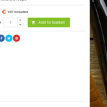
8 €
VAT included
Add to basket
y
