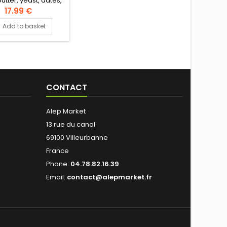
utter, yeast, dates,
stachio nuts, flower
17.99 €
Authentic Levantine
Add to basket
Recipe
CONTACT
Alep Market
13 rue du canal
69100 Villeurbanne
France
Phone:
04.78.82.16.39
Email:
contact@alepmarket.fr