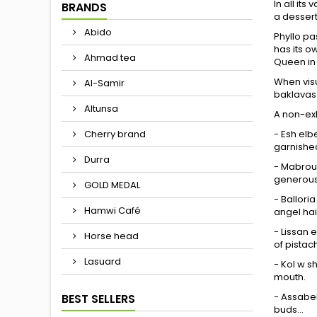
In all it
BRANDS
a dessert 
Abido
Phyllo pa
has its o
Ahmad tea
Queen in
When visu
Al-Samir
baklavas
Altunsa
A non-exh
- Esh elbe
Cherry brand
garnished
Durra
- Mabroum
generous 
GOLD MEDAL
- Ballori
Hamwi Café
angel hai
- Lissan e
Horse head
of pistac
Lasuard
- Kol w s
mouth.
- Assabeh
BEST SELLERS
buds...