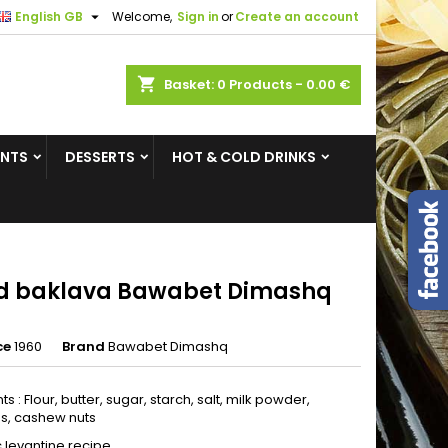

English GB
Welcome,
Sign in
or
Create an account
×
×
×
shopping_cart
Basket:
0
Products - 0.00 €
ENTS
DESSERTS
HOT & COLD DRINKS
n
t
d baklava Bawabet Dimashq
ce
1960
Brand
Bawabet Dimashq
ts : Flour, butter, sugar, starch, salt, milk powder,
os, cashew nuts
c levantine recipe