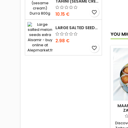
milk 
TAHINI (SESAME CREAM) DURRA 800G
cash
Le
favorite_border
10.15 €
LARGE SALTED SEEDS EXTRA ALSAMIR 300G
YOU MI
2.98 €
favorite_border
MAAM
Z
Discove