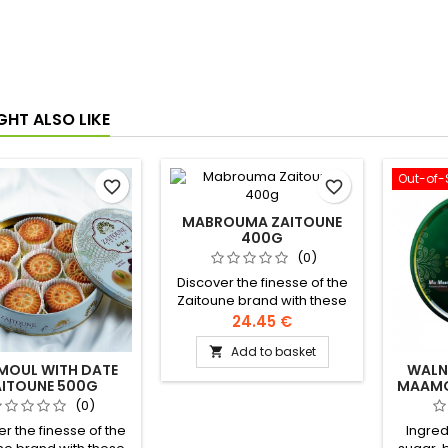
powder, pistachios,
pistachios Authentic
salt, s
ew nuts Authentic
Levantine recipe
starch.
vantine recipe
GHT ALSO LIKE
Out-of-
favorite_border
favorite_border
MABROUMA ZAITOUNE
400G
(0)
Discover the finesse of the
Zaitoune brand with these
delicious bites of roasted
24.45 €
whole pistachios, coated
Add to basket

with caramelised angel
OUL WITH DATE
WALN
hair. Ingredients: Flour,
AITOUNE 500G
MAAMO
clarified butter, sugar,
BAWABE
(0)
starch, salt, milk powder,
pistachios Authentic
r the finesse of the
Ingred
Levantine recipe