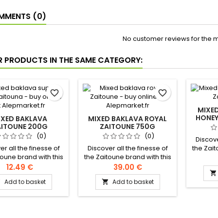
MENTS (0)
No customer reviews for the 
R PRODUCTS IN THE SAME CATEGORY:
favorite_border
favorite_border
MIXE
HONEY
IXED BAKLAVA
MIXED BAKLAVA ROYAL
AITOUNE 200G
ZAITOUNE 750G
(0)
(0)
Discove
er all the finesse of
Discover all the finesse of
the Zait
toune brand with this
the Zaitoune brand with this
subli
 assortment of pure
sublime assortment of pure
baklav
12.49 €
39.00 €

ied butter baklava,
clarified butter baklava,
clarifi
Add to basket
Add to basket


usly garnished with
generously garnished with
generou
ios and cashew nuts.
pistachios Ingredients :
pistachi
ents: Flour, clarified
Flour, clarified butter, sugar,
Ingred
 sugar, starch, salt,
starch, salt, milk powder,
cashew 