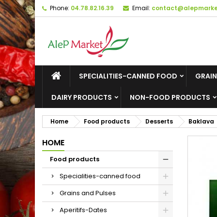
Phone:
04.78.82.16.39
Email:
contact@alepmarket
M
C
S
add_circle_outline
Yo
Wi
SPECIALITIES-CANNED FOOD
GRAIN
DAIRY PRODUCTS
NON-FOOD PRODUCTS
Home
Food products
Desserts
Baklava
HOME
Food products
Specialities-canned food
Grains and Pulses
Aperitifs-Dates