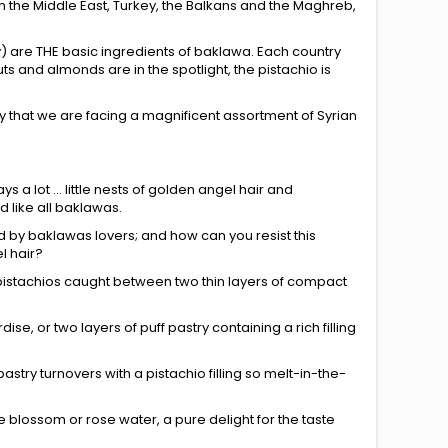
 in the Middle East, Turkey, the Balkans and the Maghreb,
ey) are THE basic ingredients of baklawa. Each country
s and almonds are in the spotlight, the pistachio is
ly that we are facing a magnificent assortment of Syrian
ays a lot ... little nests of golden angel hair and
 like all baklawas.
ed by baklawas lovers; and how can you resist this
l hair?
ant pistachios caught between two thin layers of compact
dise, or two layers of puff pastry containing a rich filling
astry turnovers with a pistachio filling so melt-in-the-
ge blossom or rose water, a pure delight for the taste