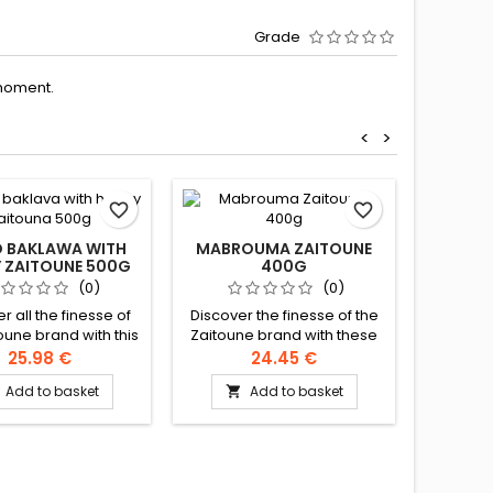
Grade
moment.
<
>
favorite_border
favorite_border
D BAKLAWA WITH
MABROUMA ZAITOUNE
 ZAITOUNE 500G
400G
MI
ZA
(0)
(0)
r all the finesse of
Discover the finesse of the
oune brand with this
Zaitoune brand with these
Discover
me assortment of
delicious bites of roasted
the Zait
25.98 €
24.45 €
a made with pure
whole pistachios, coated
sublime 
Add to basket
Add to basket

ed butter, honey and
with caramelised angel
clarifi

sly garnished with
hair. Ingredients: Flour,
generou
os and cashew nuts.
clarified butter, sugar,
pistachi
ients: pistachios,
starch, salt, milk powder,
Ingredien
nuts, wheat flour,
pistachios Authentic
butter, 