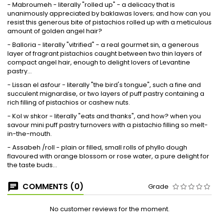
- Mabroumeh - literally "rolled up" - a delicacy that is
unanimously appreciated by baklawas lovers; and how can you
resist this generous bite of pistachios rolled up with a meticulous
amount of golden angel hair?
- Balloria - literally "vitrified" - a real gourmet sin, a generous
layer of fragrant pistachios caught between two thin layers of
compact angel hair, enough to delight lovers of Levantine
pastry...
- Lissan el asfour - literally "the bird's tongue", such a fine and
succulent mignardise, or two layers of puff pastry containing a
rich filling of pistachios or cashew nuts.
- Kol w shkor - literally "eats and thanks", and how? when you
savour mini puff pastry turnovers with a pistachio filling so melt-
in-the-mouth.
- Assabeh /roll - plain or filled, small rolls of phyllo dough
flavoured with orange blossom or rose water, a pure delight for
the taste buds...
COMMENTS (0)
Grade
No customer reviews for the moment.