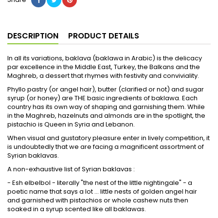
DESCRIPTION
PRODUCT DETAILS
In all its variations, baklava (baklawa in Arabic) is the delicacy
par excellence in the Middle East, Turkey, the Balkans and the
Maghreb, a dessert that rhymes with festivity and conviviality.
Phyllo pastry (or angel hair), butter (clarified or not) and sugar
syrup (or honey) are THE basic ingredients of baklawa. Each
country has its own way of shaping and garnishing them. While
in the Maghreb, hazelnuts and almonds are in the spotlight, the
pistachio is Queen in Syria and Lebanon.
When visual and gustatory pleasure enter in lively competition, it
is undoubtedly that we are facing a magnificent assortment of
Syrian baklavas.
A non-exhaustive list of Syrian baklavas :
- Esh elbelbol - literally "the nest of the little nightingale" - a
poetic name that says a lot ... little nests of golden angel hair
and garnished with pistachios or whole cashew nuts then
soaked in a syrup scented like all baklawas.