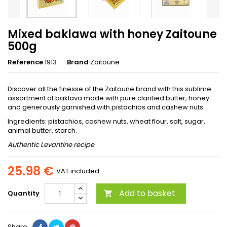
Mixed baklawa with honey Zaitoune
500g
Reference
1913
Brand
Zaitoune
Discover all the finesse of the Zaitoune brand with this sublime
assortment of baklava made with pure clarified butter, honey
and generously garnished with pistachios and cashew nuts.
Ingredients: pistachios, cashew nuts, wheat flour, salt, sugar,
animal butter, starch.
Authentic Levantine recipe
25.98 €
VAT included
Add to basket
Quantity

Share