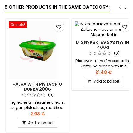
8 OTHER PRODUCTS IN THE SAME CATEGORY:
<
>
On sale!
favorite_border
favorite_border
MIXED BAKLAVA ZAITOUNE
400G
(0)
Discover all the finesse of the
Zaitoune brand with this
sublime assortment of pure
21.48 €
clarified butter baklava,
Add to basket

generously garnished with
HALVA WITH PISTACHIO
pistachios and cashew nuts.
DURRA 200G
Ingredients: Flour, clarified
(0)
butter, sugar, starch, salt, milk
Ingredients : sesame cream,
powder, pistachios, cashew
sugar, pistachios, modified
nuts Authentic Levantine
rapeseed and palm oil, halva
2.98 €
recipe
extract, citric acid, vanillin,
Add to basket

artificial flavour, geranium oil