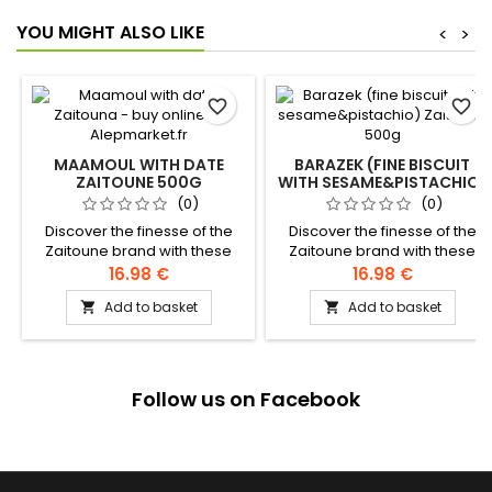
YOU MIGHT ALSO LIKE
<
>
favorite_border
favorite_border
MAAMOUL WITH DATE
BARAZEK (FINE BISCUIT
ZAITOUNE 500G
WITH SESAME&PISTACHIO)
ZAITOUNE 500G
(0)
(0)
Discover the finesse of the
Discover the finesse of the
Zaitoune brand with these
Zaitoune brand with these
delicious melt-in-the-mouth
delicious melting patties with
16.98 €
16.98 €
shortbread filled with a
roasted sesame seeds,
Add to basket
Add to basket


smooth date paste.
sprinkled with crunchy
Ingredients: wheat flour,
pistachio chips. Ingredients:
sugar, butter, sourdough,
Flour, clarified butter,
dates, pistachios Authentic
sesame, sugar, pistachio,
levantine recipe
yeast, water Authentic
Follow us on Facebook
levantine recipe