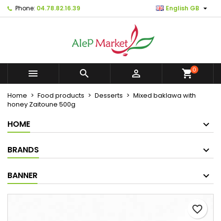

Phone:
04.78.82.16.39
English GB
×
×
×
Mes listes d'envies
Create wishlist
Sign in
Créer une nouvelle liste
add_circle_outline
You need to be logged in to save products in your
Wishlist name
wishlist.
0



shopping_cart
Cancel
Sign in
Home
Food products
Desserts
Mixed baklawa with
Cancel
Create wishlist
honey Zaitoune 500g
HOME
BRANDS
BANNER
favorite_border