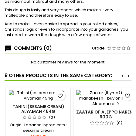
as maamoul, makrout and many others.
This dough is tasty and very tender, which makes it very
malleable and therefore easy to use.
And to make it even easier to spread in your rolled cakes,
Christmas logs or even to incorporate into your ganaches, you
just need to warm the dough with a few drops of water.
COMMENTS (0)
Grade
No customer reviews for the moment.
8 OTHER PRODUCTS IN THE SAME CATEGORY:
<
>
favorite_border
favorite_border
TAHINI (SESAME CREAM)
ALYAMAN 454G
ZAATAR OF ALEPPO NARENJ
600G
(0)
(0)
Origin : Lebanon Ingredients :
sesame cream