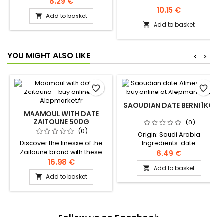
8.29 €
10.15 €
Add to basket

Add to basket

YOU MIGHT ALSO LIKE
<
>
favorite_border
favorite_border
SAOUDIAN DATE BERNI 1KG
MAAMOUL WITH DATE
ZAITOUNE 500G
(0)
(0)
Origin: Saudi Arabia
Discover the finesse of the
Ingredients: date
Zaitoune brand with these
6.49 €
delicious melt-in-the-mouth
16.98 €
Add to basket

shortbread filled with a
Add to basket

smooth date paste.
Ingredients: wheat flour,
sugar, butter, sourdough,
dates, pistachios Authentic
levantine recipe