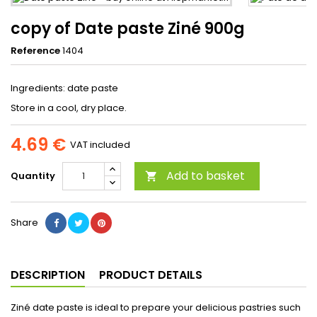
copy of Date paste Ziné 900g
Reference
1404
Ingredients: date paste
Store in a cool, dry place.
4.69 €
VAT included
Add to basket
Quantity

Share
DESCRIPTION
PRODUCT DETAILS
Ziné date paste is ideal to prepare your delicious pastries such