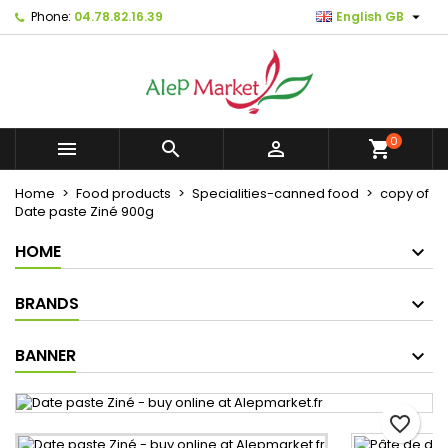

Phone:
04.78.82.16.39
English GB
×
×
×
Mes listes d'envies
Create wishlist
Sign in
Créer une nouvelle liste
add_circle_outline
You need to be logged in to save products in your
Wishlist name
wishlist.
0



shopping_cart
Cancel
Sign in
Home
Food products
Specialities-canned food
copy of
Cancel
Create wishlist
Date paste Ziné 900g
HOME
BRANDS
BANNER
favorite_border