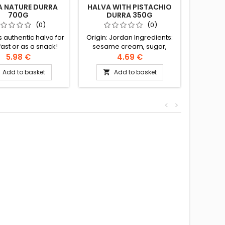
A NATURE DURRA
HALVA WITH PISTACHIO
HALVA
700G
DURRA 350G
(0)
(0)
s authentic halva for
Origin: Jordan Ingredients:
Ingre
ast or as a snack!
sesame cream, sugar,
cream,
ents: sesame cream,
modified rapeseed and
rapese
5.98 €
4.69 €
 modified rapeseed
palm oil, halva extract, citric
halva e
Add to basket
Add to basket


 oil, halva extract,
acid, vanillin, artificial
vanillin
id, vanillin, artificial
flavour, geranium oil
g
, geranium essence
<
>