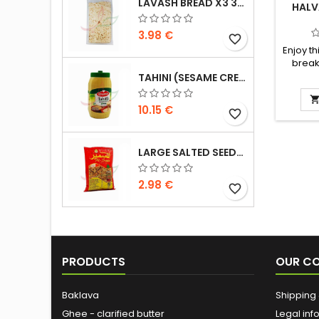
LAVASH BREAD X3 300G
HALV
3.98 €
favorite_border
Enjoy th
break
Ingredi
TAHINI (SESAME CREAM) DURRA 800G
sugar,
and pal
10.15 €
favorite_border
citric a
flavou
LARGE SALTED SEEDS EXTRA ALSAMIR 300G
2.98 €
favorite_border
PRODUCTS
OUR C
Baklava
Shipping 
Ghee - clarified butter
Legal inf