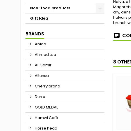
Halva, a 
Maghreb c
Non-food products
dry, dens
halva is 
Gift Idea
brunch wi
BRANDS
COM
Abido
Ahmad tea
8 OTHE
Al-Samir
Altunsa
Cherry brand
Durra
GOLD MEDAL
Hamwi Café
Horse head