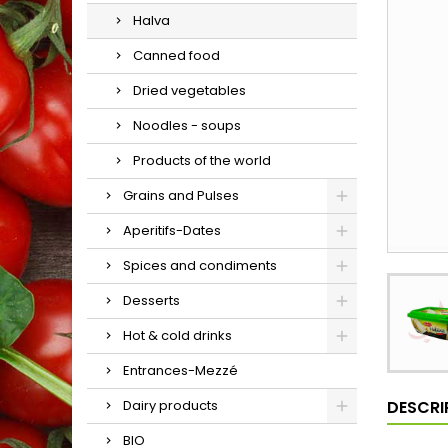
Halva
Canned food
Dried vegetables
Noodles - soups
Products of the world
Grains and Pulses
Aperitifs-Dates
Spices and condiments
Desserts
Hot & cold drinks
Entrances-Mezzé
DESCRI
Dairy products
BIO