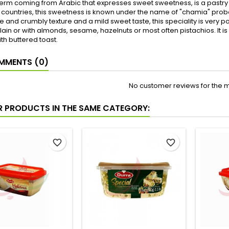
term coming from Arabic that expresses sweet sweetness, is a pastr
ountries, this sweetness is known under the name of "chamia" probab
e and crumbly texture and a mild sweet taste, this speciality is very po
plain or with almonds, sesame, hazelnuts or most often pistachios. It 
th buttered toast.
MENTS (0)
No customer reviews for the 
R PRODUCTS IN THE SAME CATEGORY:
favorite_border
favorite_border