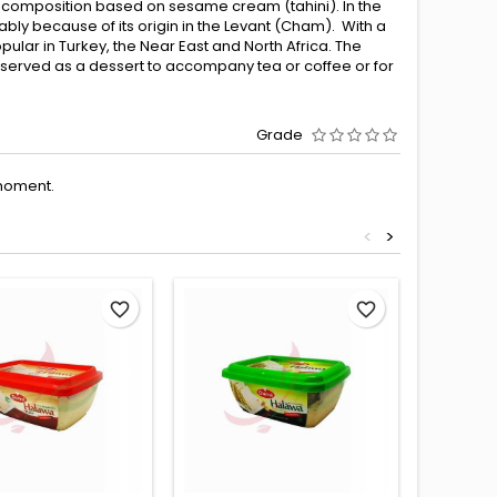
y composition based on sesame cream (tahini). In the
ly because of its origin in the Levant (Cham). With a
pular in Turkey, the Near East and North Africa. The
is served as a dessert to accompany tea or coffee or for
Grade
moment.
<
>
favorite_border
favorite_border