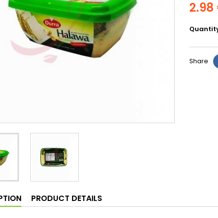
2.98
Quantit
Share
PTION
PRODUCT DETAILS