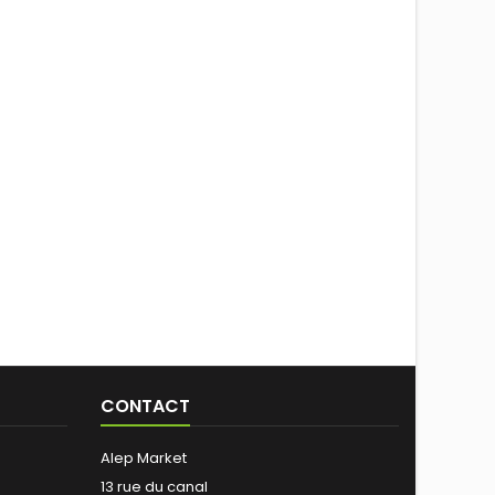
CONTACT
Alep Market
13 rue du canal