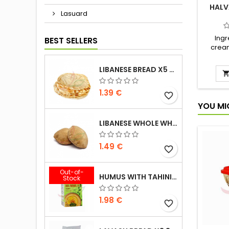
HALV
Lasuard
Ingr
BEST SELLERS
cream
rapes
halva 
LIBANESE BREAD X5 300G
vanill
1.39 €
favorite_border
YOU MI
LIBANESE WHOLE WHEAT BREAD X5 300G
1.49 €
favorite_border
Out-of-
HUMUS WITH TAHINI KASIH 135G
Stock
1.98 €
favorite_border