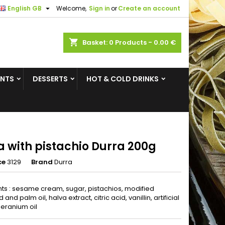

English GB
Welcome,
Sign in
or
Create an account
×
×
×
shopping_cart
Basket:
0
Products - 0.00 €
ENTS
DESSERTS
HOT & COLD DRINKS
n
t
a with pistachio Durra 200g
ce
3129
Brand
Durra
nts : sesame cream, sugar, pistachios, modified
nd palm oil, halva extract, citric acid, vanillin, artificial
geranium oil