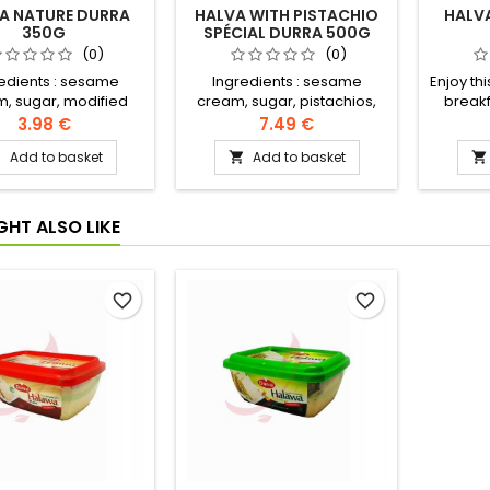
A NATURE DURRA
HALVA WITH PISTACHIO
HALV
350G
SPÉCIAL DURRA 500G
(0)
(0)
edients : sesame
Ingredients : sesame
Enjoy thi
, sugar, modified
cream, sugar, pistachios,
breakf
eed and palm oil,
modified rapeseed and
Ingredi
3.98 €
7.49 €
extract, citric acid,
palm oil, halva extract, citric
sugar,
Add to basket
Add to basket



in, artificial flavour,
acid, vanillin, artificial
and palm
geranium oil
flavour, geranium oil
citric ac
flavour
GHT ALSO LIKE
favorite_border
favorite_border