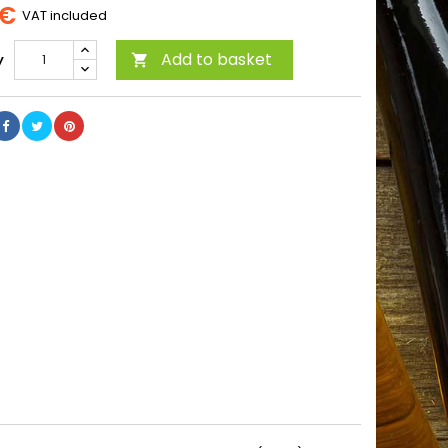
 €
VAT included
Add to basket
y
