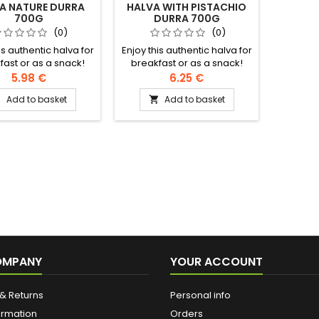
A NATURE DURRA
HALVA WITH PISTACHIO
700G
DURRA 700G
(0)
(0)
is authentic halva for
Enjoy this authentic halva for
fast or as a snack!
breakfast or as a snack!
ents: sesame cream,
Ingredients: sesame cream,
5.98 €
6.25 €
 modified rapeseed
sugar, modified rapeseed
Add to basket
Add to basket


m oil, halva extract,
and palm oil, halawa
cid, vanillin, artificial
extract, citric acid, vanillin,
r, geranium essence
artificial flavour, geranium
essence
OMPANY
YOUR ACCOUNT
& Returns
Personal info
ormation
Orders