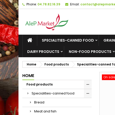
Phone:
04.78.82.16.39
Email:
contact@alepmarket
M
C
S
add_circle_outline
Yo
Wi
SPECIALITIES-CANNED FOOD
GRAIN
DAIRY PRODUCTS
NON-FOOD PRODUCTS
Home
Food products
Specialities-canned f
HOME
On sale
Food products
Specialities-canned food
Bread
Meat and fish