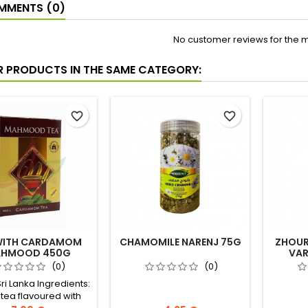
MENTS (0)
No customer reviews for the 
R PRODUCTS IN THE SAME CATEGORY:
favorite_border
favorite_border
WITH CARDAMOM
CHAMOMILE NARENJ 75G
ZHOUR
HMOOD 450G
VAR
(0)
(0)
Sri Lanka Ingredients:
 tea flavoured with