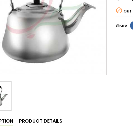

Out-
Share
PTION
PRODUCT DETAILS