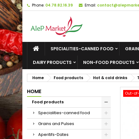
Phone:
04.78.82.16.39
Email:
contact@alepmarket
M
C
S
add_circle_outline
Yo
Wi
SPECIALITIES-CANNED FOOD
GRAIN
DAIRY PRODUCTS
NON-FOOD PRODUCTS
Home
Food products
Hot & cold drinks
HOME
Out-of
Food products
Specialities-canned food
Grains and Pulses
Aperitifs-Dates