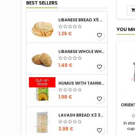
cardam
BEST SELLERS
called 
rule,
bla
LIBANESE BREAD X5 300G
YOU MI
1.39 €
favorite_border
LIBANESE WHOLE WHEAT BREAD X5 300G
1.49 €
favorite_border
Out-of-
HUMUS WITH TAHINI KASIH 135G
Stock
1.98 €
favorite_border
ORIEN
LAVASH BREAD X3 300G
In sta
3.98 €
cup
favorite_border
prepara