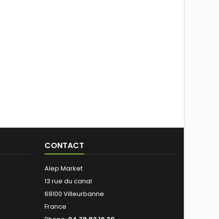
CONTACT
Alep Market
13 rue du canal
69100 Villeurbanne
France