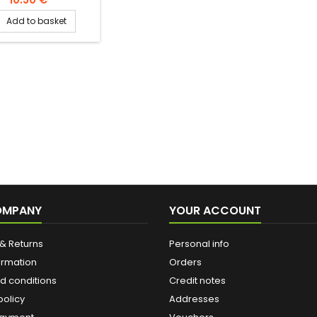
of water at room
Add to basket

rature -pour water
a rakweh (oriental
 maker, cezve) -add
spoonful of ground
(and possibly sugar)
 the water. -mix
ously over low heat
he mixture simmers. -
mmediately into the
ving cup. -taste
OMPANY
YOUR ACCOUNT
& Returns
Personal info
ormation
Orders
d conditions
Credit notes
policy
Addresses