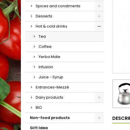
Spices and condiments
Desserts
Hot & cold drinks
Tea
Coffee
Yerba Mate
Infusion
Juice - Syrup
Entrances-Mezzé
Dairy products
BIO
DESCRI
Non-food products
Gift Idea