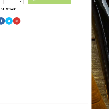
of-Stock