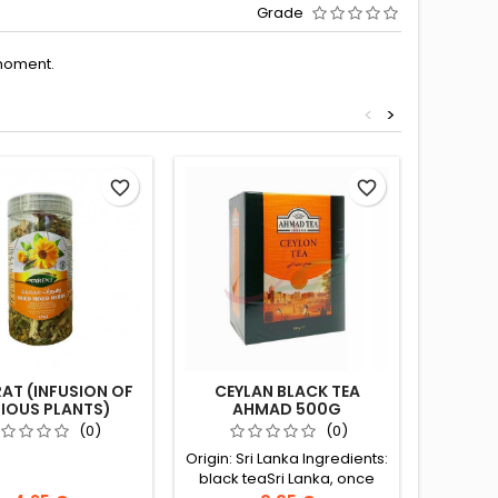
Grade
moment.
<
>
favorite_border
favorite_border
AT (INFUSION OF
CEYLAN BLACK TEA
CEYLAN 
IOUS PLANTS)
AHMAD 500G
NARENJ 65G
(0)
(0)
Origin: Sri Lanka Ingredients:
Origin: S
black teaSri Lanka, once
black t