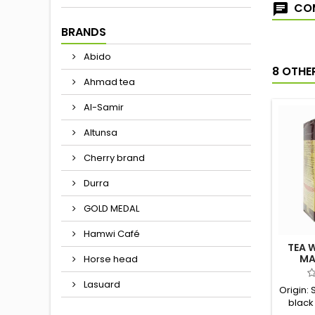
COM
BRANDS
Abido
8 OTHE
Ahmad tea
Al-Samir
Altunsa
Cherry brand
Durra
GOLD MEDAL
Hamwi Café
TEA 
MA
Horse head
Lasuard
Origin: 
black