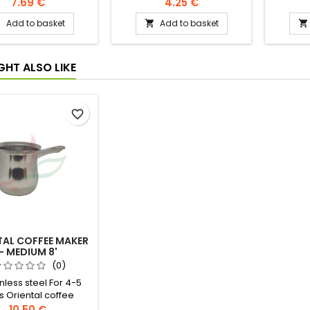
omSri Lanka, once
7.69 €
4.25 €
Ceylon under English
Add to basket
Add to basket



 is one of the main
ck tea producing
countries.
GHT ALSO LIKE
favorite_border
TAL COFFEE MAKER
- MEDIUM 8'
(0)
inless steel For 4-5
s Oriental coffee
tion -dose a coffee
10.50 €