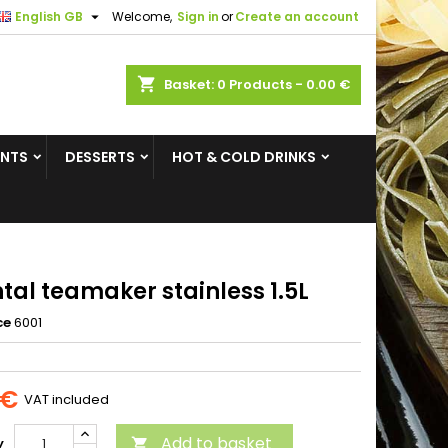

English GB
Welcome,
Sign in
or
Create an account
×
×
×
shopping_cart
Basket:
0
Products - 0.00 €
ENTS
DESSERTS
HOT & COLD DRINKS
n
t
tal teamaker stainless 1.5L
ce
6001
 €
VAT included
Add to basket
y
