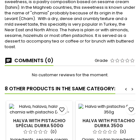
sweetness, is a pastry composition based on sesame cream
(tahini). In the Maghreb countries, this sweetness is known under
the name of "chamia" probably because of its origin in the
Levant (Cham). With a dry, dense and crumbly texture and a
mild sweet taste, this speciality is very popular in Turkey, the
Near East and North Africa. The halva is plain or with almonds,
sesame, hazelnuts or most often pistachios. It is served as a
dessert to accompany tea or coffee or for brunch with buttered
toast.
COMMENTS (0)
Grade
No customer reviews for the moment.
8 OTHER PRODUCTS IN THE SAME CATEGORY:
<
>
favorite_border
favorite_border
HALVA WITH PISTACHIO
HALVA WITH PISTACHIO
SPÉCIAL DURRA 500G
DURRA 350G
(0)
(0)
Ingredients : sesame cream,
Origin: Jordan Ingredients: