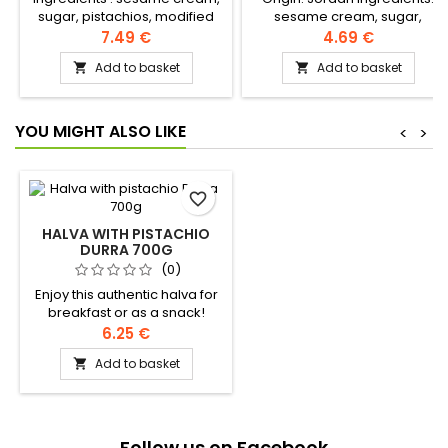
sugar, pistachios, modified
sesame cream, sugar,
rapeseed and palm oil, halva
modified rapeseed and palm
7.49 €
4.69 €
extract, citric acid, vanillin,
oil, halva extract, citric acid,
Add to basket
Add to basket


artificial flavour, geranium oil
vanillin, artificial flavour,
geranium oil
YOU MIGHT ALSO LIKE
<
>
favorite_border
HALVA WITH PISTACHIO
DURRA 700G
(0)
Enjoy this authentic halva for
breakfast or as a snack!
Ingredients: sesame cream,
6.25 €
sugar, modified rapeseed
Add to basket

and palm oil, halawa extract,
citric acid, vanillin, artificial
flavour, geranium essence
Follow us on Facebook