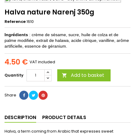
Halva nature Narenj 350g
Reference
1610
Ingrédients
: crème de sésame, sucre, huile de colza et de
palme modifiée, extrait de halawa, acide citrique, vanilline, arôme
artificielle, essence de géranium.
4.50 €
VAT included
Add to basket
Quantity

Share
DESCRIPTION
PRODUCT DETAILS
Halva, a term coming from Arabic that expresses sweet