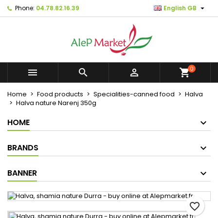

Phone:
04.78.82.16.39
English GB
×
×
×
Mes listes d'envies
Create wishlist
Sign in
Créer une nouvelle liste
add_circle_outline
You need to be logged in to save products in your
Wishlist name
wishlist.
0



shopping_cart
Cancel
Sign in
Home
Food products
Specialities-canned food
Halva
Cancel
Create wishlist
Halva nature Narenj 350g
HOME
BRANDS
BANNER
favorite_border